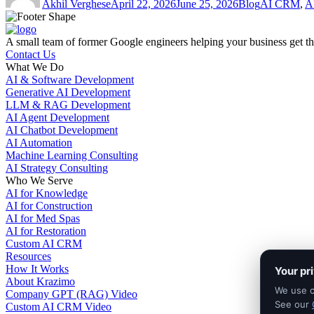
Akhil Verghese
April 22, 2026
June 25, 2026
Blog
AI CRM
,
A
A small team of former Google engineers helping your business get the 
Contact Us
What We Do
AI & Software Development
Generative AI Development
LLM & RAG Development
AI Agent Development
AI Chatbot Development
AI Automation
Machine Learning Consulting
AI Strategy Consulting
Who We Serve
AI for Knowledge
AI for Construction
AI for Med Spas
AI for Restoration
Custom AI CRM
Resources
How It Works
Your pr
About Krazimo
We use co
Company GPT (RAG) Video
See our
Custom AI CRM Video