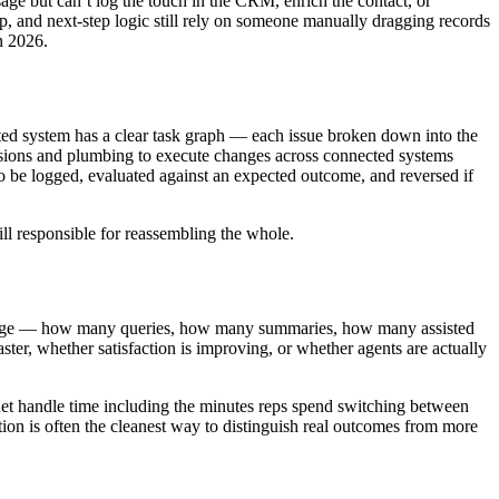
age but can’t log the touch in the CRM, enrich the contact, or
, and next-step logic still rely on someone manually dragging records
n 2026.
rated system has a clear task graph — each issue broken down into the
missions and plumbing to execute changes across connected systems
 to be logged, evaluated against an expected outcome, and reversed if
ill responsible for reassembling the whole.
rt usage — how many queries, how many summaries, how many assisted
ster, whether satisfaction is improving, or whether agents are actually
 net handle time including the minutes reps spend switching between
ation is often the cleanest way to distinguish real outcomes from more