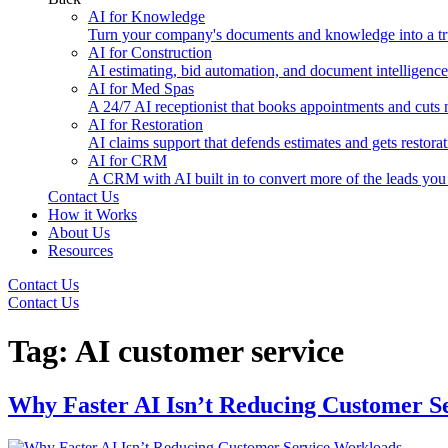
AI for Knowledge
Turn your company's documents and knowledge into a tru
AI for Construction
AI estimating, bid automation, and document intelligence 
AI for Med Spas
A 24/7 AI receptionist that books appointments and cuts
AI for Restoration
AI claims support that defends estimates and gets restorat
AI for CRM
A CRM with AI built in to convert more of the leads you
Contact Us
How it Works
About Us
Resources
Contact Us
Contact Us
Tag:
AI customer service
Why Faster AI Isn’t Reducing Customer S