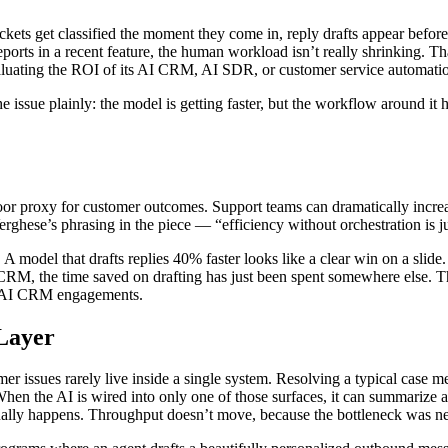
ets get classified the moment they come in, reply drafts appear befor
ts in a recent feature, the human workload isn’t really shrinking. Th
 evaluating the ROI of its AI CRM, AI SDR, or customer service automati
ssue plainly: the model is getting faster, but the workflow around it h
oor proxy for customer outcomes. Support teams can dramatically increas
erghese’s phrasing in the piece — “efficiency without orchestration is j
 A model that drafts replies 40% faster looks like a clear win on a slide.
 CRM, the time saved on drafting has just been spent somewhere else. Th
de AI CRM engagements.
Layer
mer issues rarely live inside a single system. Resolving a typical case
en the AI is wired into only one of those surfaces, it can summarize and
ually happens. Throughput doesn’t move, because the bottleneck was ne