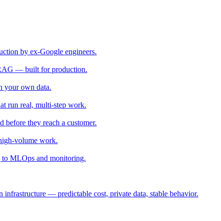
uction by ex-Google engineers.
RAG — built for production.
 your own data.
t run real, multi-step work.
ed before they reach a customer.
 high-volume work.
 to MLOps and monitoring.
nfrastructure — predictable cost, private data, stable behavior.