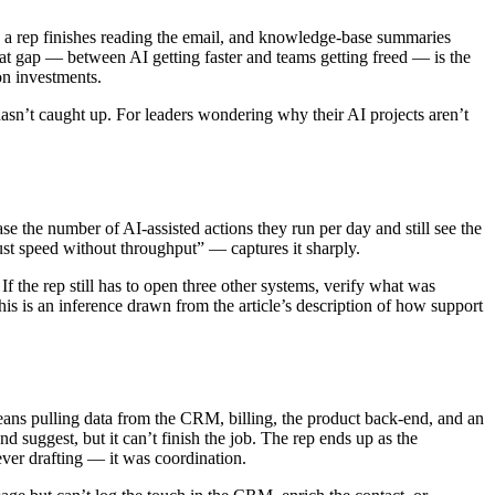
e a rep finishes reading the email, and knowledge-base summaries
at gap — between AI getting faster and teams getting freed — is the
on investments.
asn’t caught up. For leaders wondering why their AI projects aren’t
e the number of AI-assisted actions they run per day and still see the
ust speed without throughput” — captures it sharply.
 If the rep still has to open three other systems, verify what was
is is an inference drawn from the article’s description of how support
 means pulling data from the CRM, billing, the product back-end, and an
 suggest, but it can’t finish the job. The rep ends up as the
ver drafting — it was coordination.