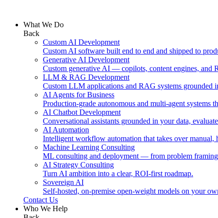
What We Do
Back
Custom AI Development
Custom AI software built end to end and shipped to prod
Generative AI Development
Custom generative AI — copilots, content engines, and 
LLM & RAG Development
Custom LLM applications and RAG systems grounded in
AI Agents for Business
Production-grade autonomous and multi-agent systems tha
AI Chatbot Development
Conversational assistants grounded in your data, evaluat
AI Automation
Intelligent workflow automation that takes over manual,
Machine Learning Consulting
ML consulting and deployment — from problem framing
AI Strategy Consulting
Turn AI ambition into a clear, ROI-first roadmap.
Sovereign AI
Self-hosted, on-premise open-weight models on your own i
Contact Us
Who We Help
Back