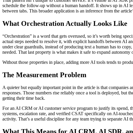
That pattern isn’t unique to customer service. It’s visible in AI SDR 
schedule the follow-up without a human handoff. It shows up in AI le
between tabs. This broader application is an inference from the article
What Orchestration Actually Looks Like
“Orchestration” is a word that gets overused, so it’s worth being spe
actual steps needed to resolve it, with explicit handoffs between AI 
under clear guardrails, instead of producing text a human has to copy,
needed. That last property is what makes it safe to expand autonomy o
Without those properties in place, adding more AI tools tends to produc
The Measurement Problem
A quieter but equally important point in the article is that compan
responses. Those numbers rise reliably once a tool is deployed, but th
getting their time back.
For an AI CRM or AI customer service program to justify its spend, th
systems, escalation rate, and verified CSAT specifically on AI-touched 
activity. That’s a useful discipline for any team trying to separate AI 
What This Means for AI CRM, AI SDR, an