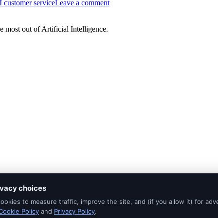
I customer service
Leave a comment
Faster
AI
Isn’t
most out of Artificial Intelligence.
Reducing
Customer
Service
Workloads
ivacy choices
okies to measure traffic, improve the site, and (if you allow it) for adve
Cookie Policy
and
Privacy Policy
.