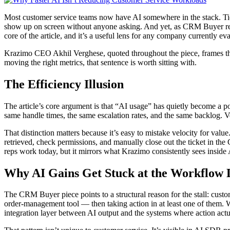
Most customer service teams now have AI somewhere in the stack. Tick
show up on screen without anyone asking. And yet, as CRM Buyer repor
core of the article, and it’s a useful lens for any company currently
Krazimo CEO Akhil Verghese, quoted throughout the piece, frames the i
moving the right metrics, that sentence is worth sitting with.
The Efficiency Illusion
The article’s core argument is that “AI usage” has quietly become a p
same handle times, the same escalation rates, and the same backlog. V
That distinction matters because it’s easy to mistake velocity for value.
retrieved, check permissions, and manually close out the ticket in the
reps work today, but it mirrors what Krazimo consistently sees insi
Why AI Gains Get Stuck at the Workflow 
The CRM Buyer piece points to a structural reason for the stall: custo
order-management tool — then taking action in at least one of them. Wh
integration layer between AI output and the systems where action act