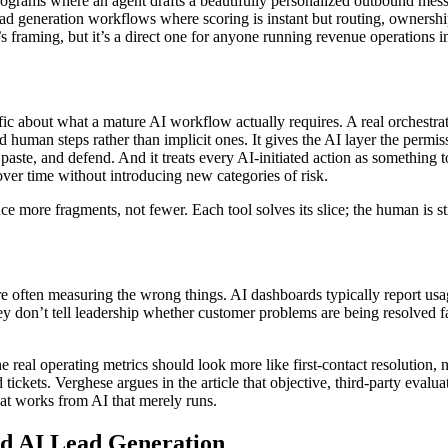
programs where an agent drafts a beautifully personalized outbound mess
ad generation workflows where scoring is instant but routing, ownership
’s framing, but it’s a direct one for anyone running revenue operations i
cific about what a mature AI workflow actually requires. A real orchest
and human steps rather than implicit ones. It gives the AI layer the per
 paste, and defend. And it treats every AI-initiated action as something
ver time without introducing new categories of risk.
e more fragments, not fewer. Each tool solves its slice; the human is st
ies are often measuring the wrong things. AI dashboards typically repo
ey don’t tell leadership whether customer problems are being resolved fa
e real operating metrics should look more like first-contact resolution,
tickets. Verghese argues in the article that objective, third-party evalu
that works from AI that merely runs.
d AI Lead Generation