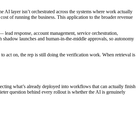
e AI layer isn’t orchestrated across the systems where work actually
cost of running the business. This application to the broader revenue
 — lead response, account management, service orchestration,
rough shadow launches and human-in-the-middle approvals, so autonomy
act on, the rep is still doing the verification work. When retrieval is
ting what’s already deployed into workflows that can actually finish
ter question behind every rollout is whether the AI is genuinely