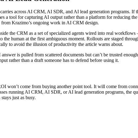
 carries across AI CRM, AI SDR, and AI lead generation programs. If th
a tool for capturing AI output rather than a platform for reducing the 
ic and from Krazimo’s ongoing work in AI CRM design.
side the CRM as a set of specialized agents wired into real workflows
ck to the human at the first ambiguous moment. Rollouts are staged th
lly to avoid the illusion of productivity the article warns about.
answer is pulled from scattered documents but can’t be trusted enough to 
put rather than a draft someone has to defend before using it.
OI won’t come from buying another point tool. It will come from connec
sses running AI CRM, AI SDR, or AI lead generation programs, the quie
stays just as busy.
on
Why