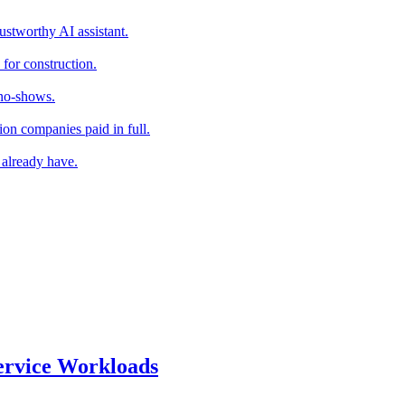
stworthy AI assistant.
for construction.
 no-shows.
ion companies paid in full.
 already have.
ervice Workloads