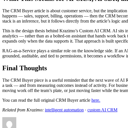
The CRM Buyer article is about customer service, but the implication
happens — sales, support, billing, operations — then the CRM becomes 
stack is an inference, but it follows directly from the article’s log
This is the design thesis behind Krazimo’s Custom AI CRM. AI sits in
analytics — rather than as a bolted-on assistant that hands work ba
expands only when the data supports it. That approach is built specifica
RAG-as-a-Service plays a similar role on the knowledge side. If an AI 
grounded, auditable, and tied to permissions, it becomes a workflow in
Final Thoughts
The CRM Buyer piece is a useful reminder that the next wave of AI R
a task — and from measuring outcomes instead of activity. For busine
moving work off the team’s plate, or just moving faster while the team 
You can read the full original CRM Buyer article
here.
Related from Krazimo:
intelligent automation
·
custom AI CRM
Author
Posted
Categories
Tags
on