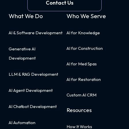
—
Contact Us
and
What We Do
Who We Serve
Why
You
Shouldn’t
AI & Software Development
AI for Knowledge
Optimize
for
AI for Construction
Generative AI
It
Development
First
AI for Med Spas
LLM & RAG Development
AI for Restoration
AI Agent Development
Custom AI CRM
AI Chatbot Development
Resources
AI Automation
How It Works