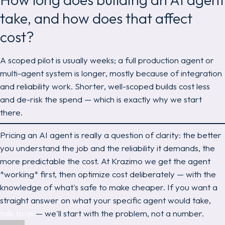
take, and how does that affect
cost?
A scoped pilot is usually weeks; a full production agent or
multi-agent system is longer, mostly because of integration
and reliability work. Shorter, well-scoped builds cost less
and de-risk the spend — which is exactly why we start
there.
Pricing an AI agent is really a question of clarity: the better
you understand the job and the reliability it demands, the
more predictable the cost. At Krazimo we get the agent
*working* first, then optimize cost deliberately — with the
knowledge of what's safe to make cheaper. If you want a
straight answer on what your specific agent would take,
talk to us
— we'll start with the problem, not a number.