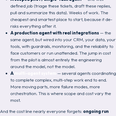
defined job (triage these tickets, draft these replies,
pull and summarize this data). Weeks of work. The
cheapest and smartest place to start, because it de-
risks everything after it.
A production agent with real integrations
— the
same agent, but wired into your CRM, your data, your
tools, with guardrails, monitoring, and the reliability to
face customers or run unattended. The jump in cost
from the pilot is almost entirely the engineering
around
the model, not the model.
A
multi-agent system
— several agents coordinating
to complete complex, multi-step work end to end.
More moving parts, more failure modes, more
orchestration. This is where scope and cost vary the
most.
And the cost line nearly everyone forgets:
ongoing run