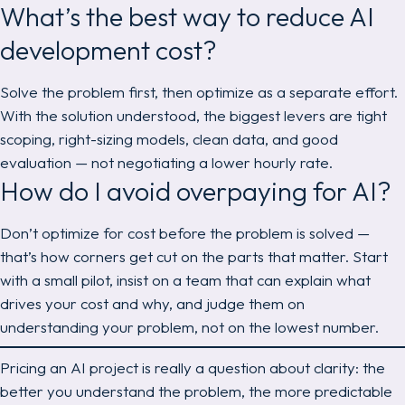
What’s the best way to reduce AI
development cost?
Solve the problem first, then optimize as a separate effort.
With the solution understood, the biggest levers are tight
scoping, right-sizing models, clean data, and good
evaluation — not negotiating a lower hourly rate.
How do I avoid overpaying for AI?
Don’t optimize for cost before the problem is solved —
that’s how corners get cut on the parts that matter. Start
with a small pilot, insist on a team that can explain what
drives your cost and why, and judge them on
understanding your problem, not on the lowest number.
Pricing an AI project is really a question about clarity: the
better you understand the problem, the more predictable