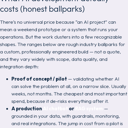
costs (honest ballparks)
There’s no universal price because “an AI project” can
mean a weekend prototype or a system that runs your
operations. But the work clusters into a few recognizable
shapes. The ranges below are rough industry ballparks for
a custom, professionally engineered build — not a quote,
and they vary widely with scope, data quality, and
integration depth:
Proof of concept / pilot
— validating whether AI
can solve the problem at all, on a narrow slice. Usually
weeks, not months. The cheapest and most important
spend, because it de-risks everything after it.
A production
AI chatbot
or
RAG system
—
grounded in your data, with guardrails, monitoring,
and real integrations. The jump in cost from a pilot is