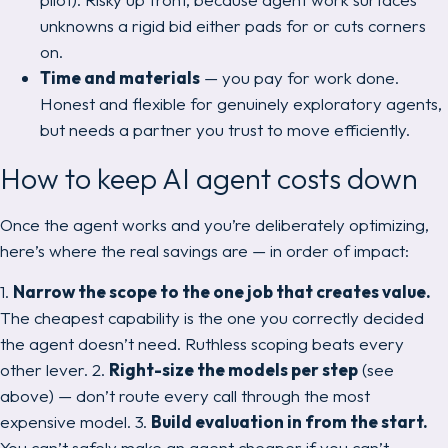
unknowns a rigid bid either pads for or cuts corners
on.
Time and materials
— you pay for work done.
Honest and flexible for genuinely exploratory agents,
but needs a partner you trust to move efficiently.
How to keep AI agent costs down
Once the agent works and you’re deliberately optimizing,
here’s where the real savings are — in order of impact:
1.
Narrow the scope to the one job that creates value.
The cheapest capability is the one you correctly decided
the agent doesn’t need. Ruthless scoping beats every
other lever. 2.
Right-size the models per step
(see
above) — don’t route every call through the most
expensive model. 3.
Build evaluation in from the start.
You can’t safely make an agent cheaper if you can’t