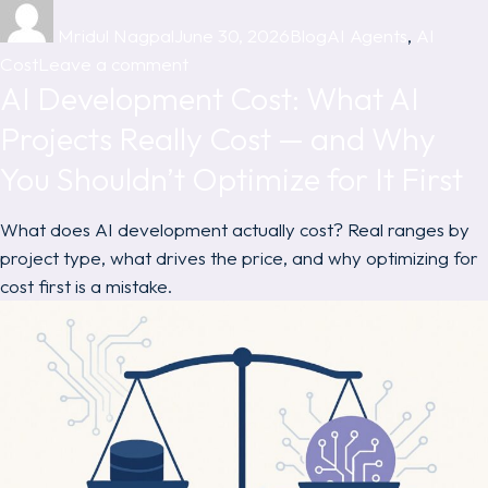
Author
Posted
Categories
Tags
on
Mridul Nagpal
June 30, 2026
Blog
AI Agents
,
AI
on
Cost
Leave a comment
AI Development Cost: What AI
AI
Agent
Projects Really Cost — and Why
Development
You Shouldn’t Optimize for It First
Cost:
What
What does AI development actually cost? Real ranges by
It
project type, what drives the price, and why optimizing for
Actually
cost first is a mistake.
Takes
to
Build
One