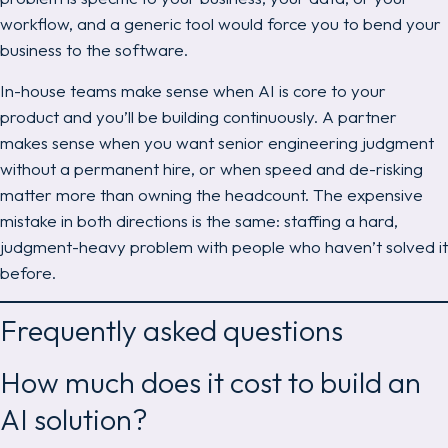
workflow, and a generic tool would force you to bend your
business to the software.
In-house teams make sense when AI is core to your
product and you’ll be building continuously. A partner
makes sense when you want senior engineering judgment
without a permanent hire, or when speed and de-risking
matter more than owning the headcount. The expensive
mistake in both directions is the same: staffing a hard,
judgment-heavy problem with people who haven’t solved it
before.
Frequently asked questions
How much does it cost to build an
AI solution?