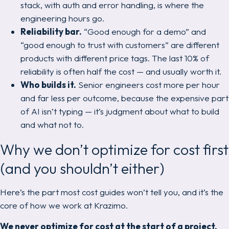
stack, with auth and error handling, is where the
engineering hours go.
Reliability bar.
“Good enough for a demo” and
“good enough to trust with customers” are different
products with different price tags. The last 10% of
reliability is often half the cost — and usually worth it.
Who builds it.
Senior engineers cost more per hour
and far less per outcome, because the expensive part
of AI isn’t typing — it’s judgment about what to build
and what
not
to.
Why we don’t optimize for cost first
(and you shouldn’t either)
Here’s the part most cost guides won’t tell you, and it’s the
core of how we work at Krazimo.
We never optimize for cost at the start of a project.