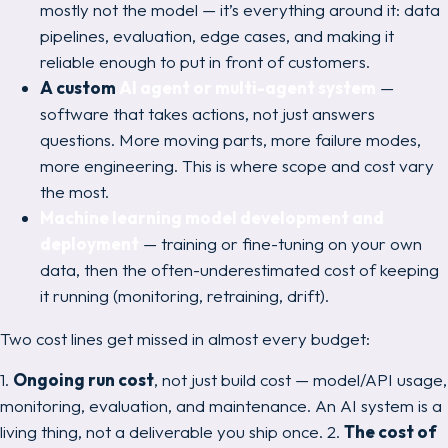
mostly
not
the model — it’s everything around it: data
pipelines, evaluation, edge cases, and making it
reliable enough to put in front of customers.
A custom
AI agent or multi-agent system
—
software that takes actions, not just answers
questions. More moving parts, more failure modes,
more engineering. This is where scope and cost vary
the most.
Machine learning model development and
deployment
— training or fine-tuning on your own
data, then the often-underestimated cost of
keeping
it running
(monitoring, retraining, drift).
Two cost lines get missed in almost every budget:
1.
Ongoing run cost
, not just build cost — model/API usage,
monitoring, evaluation, and maintenance. An AI system is a
living thing, not a deliverable you ship once. 2.
The cost of