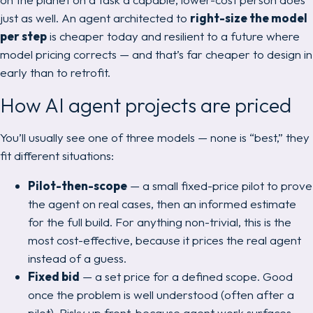
just as well. An agent architected to
right-size the model
per step
is cheaper today
and
resilient to a future where
model pricing corrects — and that’s far cheaper to design in
early than to retrofit.
How AI agent projects are priced
You’ll usually see one of three models — none is “best,” they
fit different situations:
Pilot-then-scope
— a small fixed-price pilot to prove
the agent on real cases, then an informed estimate
for the full build. For anything non-trivial, this is the
most cost-effective, because it prices the
real
agent
instead of a guess.
Fixed bid
— a set price for a defined scope. Good
once the problem is well understood (often
after
a
pilot). Risky up front, because agent work surfaces