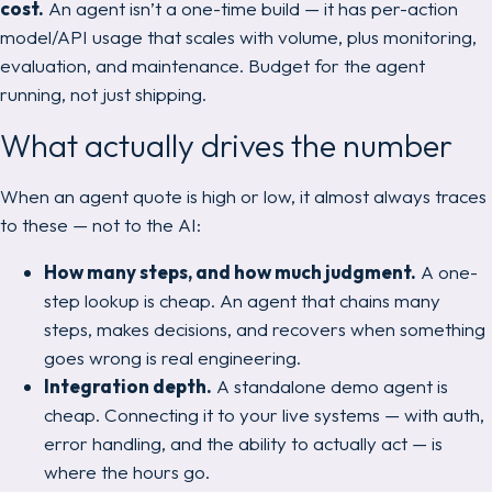
cost.
An agent isn’t a one-time build — it has per-action
model/API usage that scales with volume, plus monitoring,
evaluation, and maintenance. Budget for the agent
running
, not just shipping.
What actually drives the number
When an agent quote is high or low, it almost always traces
to these — not to the AI:
How many steps, and how much judgment.
A one-
step lookup is cheap. An agent that chains many
steps, makes decisions, and recovers when something
goes wrong is real engineering.
Integration depth.
A standalone demo agent is
cheap. Connecting it to your live systems — with auth,
error handling, and the ability to actually
act
— is
where the hours go.