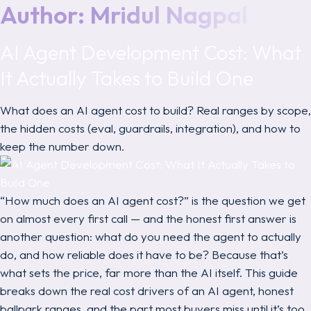
Author:
Mridul Nagpal
AI Agent Development Cost: What
It Actually Takes to Build One
What does an AI agent cost to build? Real ranges by scope,
the hidden costs (eval, guardrails, integration), and how to
keep the number down.
“How much does an AI agent cost?” is the question we get
on almost every first call — and the honest first answer is
another question:
what do you need the agent to actually
do, and how reliable does it have to be?
Because that’s
what sets the price, far more than the AI itself. This guide
breaks down the real cost drivers of an AI agent, honest
ballpark ranges, and the part most buyers miss until it’s too