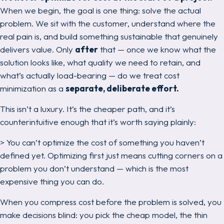
When we begin, the goal is one thing:
solve the actual
problem.
We sit with the customer, understand where the
real pain is, and build something sustainable that genuinely
delivers value. Only
after
that — once we know what the
solution looks like, what quality we need to retain, and
what’s actually load-bearing — do we treat cost
minimization as a
separate, deliberate effort.
This isn’t a luxury. It’s the cheaper path, and it’s
counterintuitive enough that it’s worth saying plainly:
> You can’t optimize the cost of something you haven’t
defined yet. Optimizing first just means cutting corners on a
problem you don’t understand — which is the most
expensive thing you can do.
When you compress cost before the problem is solved, you
make decisions blind: you pick the cheap model, the thin