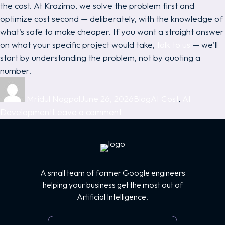
the cost. At Krazimo, we solve the problem first and
optimize cost second — deliberately, with the knowledge of
what's safe to make cheaper. If you want a straight answer
on what your specific project would take,
talk to us
— we'll
start by understanding the problem, not by quoting a
number.
Author
Posted
Categories
Tags
on
Mridul Nagpal
June 26, 2026
Blog
AI Cost
,
AI
on
Development
Leave a comment
AI
Development
Cost:
What
A small team of former Google engineers
AI
helping your business get the most out of
Projects
Artificial Intelligence.
Really
Cost