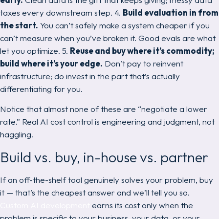
taxes every downstream step. 4.
Build evaluation in from
the start.
You can’t safely make a system cheaper if you
can’t measure when you’ve broken it. Good evals are what
let
you optimize. 5.
Reuse and buy where it’s commodity;
build where it’s your edge.
Don’t pay to reinvent
infrastructure; do invest in the part that’s actually
differentiating for you.
Notice that almost none of these are “negotiate a lower
rate.” Real AI cost control is engineering and judgment, not
haggling.
Build vs. buy, in-house vs. partner
If an off-the-shelf tool genuinely solves your problem, buy
it — that’s the cheapest answer and we’ll tell you so.
Custom AI development
earns its cost only when the
problem is specific to your business, your data, or your