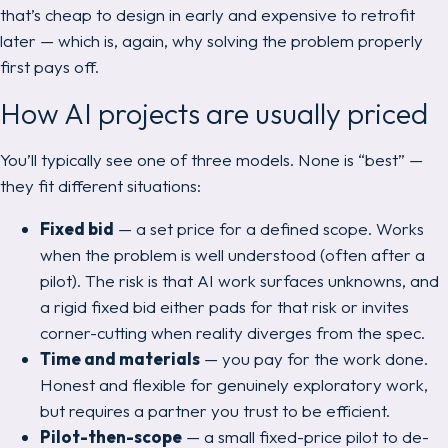
that’s cheap to design in early and expensive to retrofit
later — which is, again, why solving the problem properly
first pays off.
How AI projects are usually priced
You’ll typically see one of three models. None is “best” —
they fit different situations:
Fixed bid
— a set price for a defined scope. Works
when the problem is well understood (often
after
a
pilot). The risk is that AI work surfaces unknowns, and
a rigid fixed bid either pads for that risk or invites
corner-cutting when reality diverges from the spec.
Time and materials
— you pay for the work done.
Honest and flexible for genuinely exploratory work,
but requires a partner you trust to be efficient.
Pilot-then-scope
— a small fixed-price pilot to de-