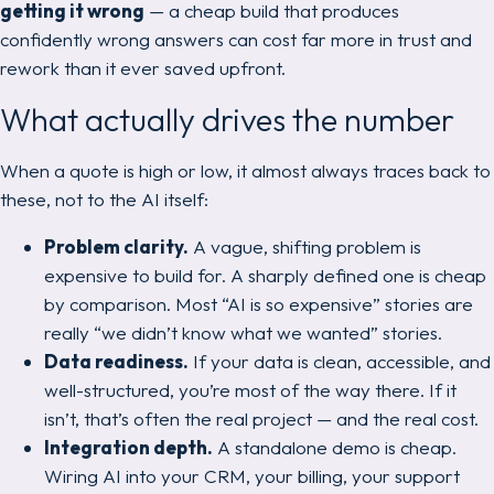
getting it wrong
— a cheap build that produces
confidently wrong answers can cost far more in trust and
rework than it ever saved upfront.
What actually drives the number
When a quote is high or low, it almost always traces back to
these, not to the AI itself:
Problem clarity.
A vague, shifting problem is
expensive to build for. A sharply defined one is cheap
by comparison. Most “AI is so expensive” stories are
really “we didn’t know what we wanted” stories.
Data readiness.
If your data is clean, accessible, and
well-structured, you’re most of the way there. If it
isn’t, that’s often the real project — and the real cost.
Integration depth.
A standalone demo is cheap.
Wiring AI into your CRM, your billing, your support