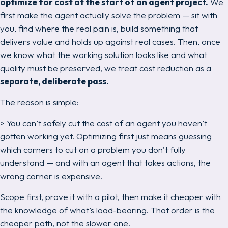
optimize for cost at the start of an agent project.
We
first make the agent actually
solve the problem
— sit with
you, find where the real pain is, build something that
delivers value and holds up against real cases.
Then
, once
we know what the working solution looks like and what
quality must be preserved, we treat cost reduction as a
separate, deliberate pass.
The reason is simple:
> You can’t safely cut the cost of an agent you haven’t
gotten working yet. Optimizing first just means guessing
which corners to cut on a problem you don’t fully
understand — and with an agent that
takes actions
, the
wrong corner is expensive.
Scope first, prove it with a pilot,
then
make it cheaper with
the knowledge of what’s load-bearing. That order is the
cheaper path, not the slower one.