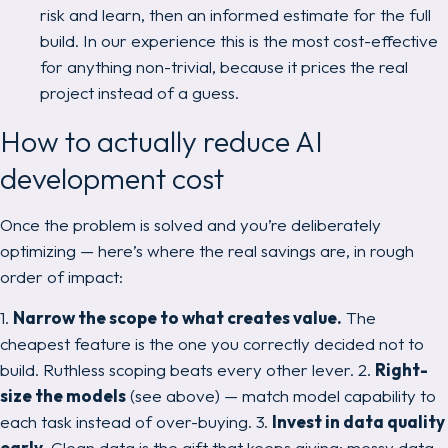
risk and learn, then an informed estimate for the full
build. In our experience this is the most cost-effective
for anything non-trivial, because it prices the real
project instead of a guess.
How to actually reduce AI
development cost
Once the problem is solved and you’re deliberately
optimizing — here’s where the real savings are, in rough
order of impact:
1.
Narrow the scope to what creates value.
The
cheapest feature is the one you correctly decided not to
build. Ruthless scoping beats every other lever. 2.
Right-
size the models
(see above) — match model capability to
each task instead of over-buying. 3.
Invest in data quality
early.
Clean data is the gift that keeps giving; messy data