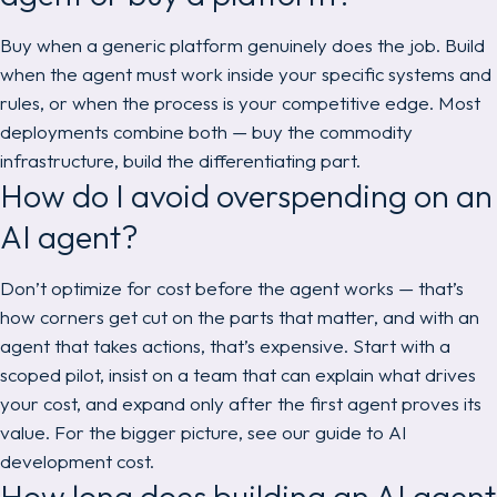
Buy when a generic platform genuinely does the job. Build
when the agent must work inside your specific systems and
rules, or when the process is your competitive edge. Most
deployments combine both — buy the commodity
infrastructure, build the differentiating part.
How do I avoid overspending on an
AI agent?
Don’t optimize for cost before the agent works — that’s
how corners get cut on the parts that matter, and with an
agent that takes actions, that’s expensive. Start with a
scoped pilot, insist on a team that can explain what drives
your cost, and expand only after the first agent proves its
value. For the bigger picture, see our guide to AI
development cost.
How long does building an AI agent