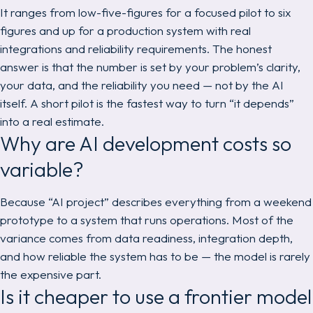
It ranges from low-five-figures for a focused pilot to six
figures and up for a production system with real
integrations and reliability requirements. The honest
answer is that the number is set by your problem’s clarity,
your data, and the reliability you need — not by the AI
itself. A short pilot is the fastest way to turn “it depends”
into a real estimate.
Why are AI development costs so
variable?
Because “AI project” describes everything from a weekend
prototype to a system that runs operations. Most of the
variance comes from data readiness, integration depth,
and how reliable the system has to be — the model is rarely
the expensive part.
Is it cheaper to use a frontier model