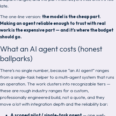
late.
The one-line version:
the model is the cheap part.
Making an agent reliable enough to trust with real
work is the expensive part — and it’s where the budget
should go.
What an AI agent costs (honest
ballparks)
There’s no single number, because “an AI agent” ranges
from a single-task helper to a multi-agent system that runs
an operation. The work clusters into recognizable tiers —
these are rough industry ranges for a custom,
professionally engineered build, not a quote, and they
move a lot with integration depth and the reliability bar:
A scoped pilot / single-task agent
— one well-