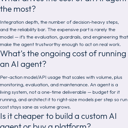
the most?
Integration depth, the number of decision-heavy steps,
and the reliability bar. The expensive part is rarely the
model — it’s the evaluation, guardrails, and engineering that
make the agent trustworthy enough to act on real work.
What’s the ongoing cost of running
an AI agent?
Per-action model/API usage that scales with volume, plus
monitoring, evaluation, and maintenance. An agent is a
living system, not a one-time deliverable — budget for it
running, and architect it to right-size models per step so run
cost stays sane as volume grows.
Is it cheaper to build a custom AI
agent or buy a platform?