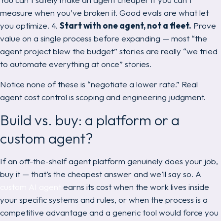
measure when you’ve broken it. Good evals are what
let
you optimize. 4.
Start with one agent, not a fleet.
Prove
value on a single process before expanding — most “the
agent project blew the budget” stories are really “we tried
to automate everything at once” stories.
Notice none of these is “negotiate a lower rate.” Real
agent cost control is scoping and engineering judgment.
Build vs. buy: a platform or a
custom agent?
If an off-the-shelf agent platform genuinely does your job,
buy it — that’s the cheapest answer and we’ll say so. A
custom AI agent
earns its cost when the work lives inside
your
specific systems and rules, or when the process is a
competitive advantage and a generic tool would force you