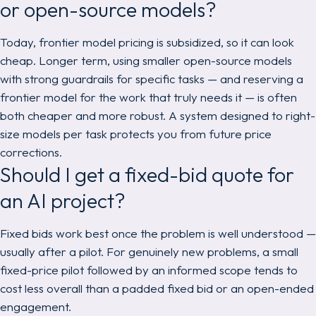
or open-source models?
Today, frontier model pricing is subsidized, so it can look
cheap. Longer term, using smaller open-source models
with strong guardrails for specific tasks — and reserving a
frontier model for the work that truly needs it — is often
both cheaper and more robust. A system designed to right-
size models per task protects you from future price
corrections.
Should I get a fixed-bid quote for
an AI project?
Fixed bids work best once the problem is well understood —
usually after a pilot. For genuinely new problems, a small
fixed-price pilot followed by an informed scope tends to
cost less overall than a padded fixed bid or an open-ended
engagement.