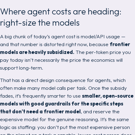
Where agent costs are heading:
right-size the models
A big chunk of today’s agent cost is model/API usage —
and that number is distorted right now, because
frontier
models are heavily subsidized.
The per-token price you
pay today isn’t necessarily the price the economics will
support long-term.
That has a direct design consequence for agents, which
often make
many
model calls per task. Once the subsidy
fades, it’s frequently smarter to use
smaller, open-source
models with good guardrails for the specific steps
that don’t need a frontier model
, and reserve the
expensive model for the genuine reasoning. It’s the same
logic as staffing: you don’t put the most expensive person
on the planet on a task a capable, lower-cost person does