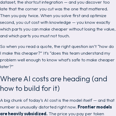
dataset, the shortcut integration — and you discover too
late that the corner you cut was the one that mattered.
Then you pay twice. When you solve first and optimize
second, you cut cost
with knowledge
— you know exactly
which parts you can make cheaper without losing the value,
and which parts you must not touch.
So when you read a quote, the right question isn’t “how do
I make this cheaper?” It’s “does this team understand my
problem well enough to know what’s safe to make cheaper
later?”
Where AI costs are heading (and
how to build for it)
A big chunk of today’s AI cost is the model itself — and that
number is unusually distorted right now.
Frontier models
are heavily subsidized.
The price you pay per token