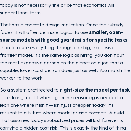
today is not necessarily the price that economics will
support long-term.
That has a concrete design implication. Once the subsidy
fades, it will often be more logical to use
smaller, open-
source models with good guardrails for specific tasks
than to route everything through one big, expensive
frontier model. It’s the same logic as hiring: you don’t put
the most expensive person on the planet on a job that a
capable, lower-cost person does just as well. You match the
worker to the work.
So a system architected to
right-size the model per task
— a strong model where genuine reasoning is needed, a
lean one where it isn’t — isn’t just cheaper today. It’s
resilient
to a future where model pricing corrects. A build
that assumes today’s subsidized prices will last forever is
carrying a hidden cost risk. This is exactly the kind of thing