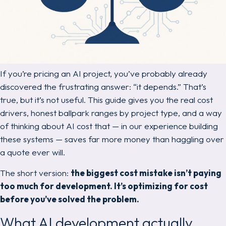
If you’re pricing an AI project, you’ve probably already
discovered the frustrating answer:
“it depends.”
That’s
true, but it’s not useful. This guide gives you the real cost
drivers, honest ballpark ranges by project type, and a way
of thinking about AI cost that — in our experience building
these systems — saves far more money than haggling over
a quote ever will.
The short version:
the biggest cost mistake isn’t paying
too much for development. It’s optimizing for cost
before you’ve solved the problem.
What AI development actually