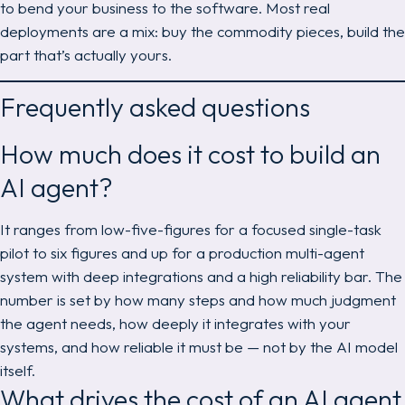
to bend your business to the software. Most real
deployments are a mix: buy the commodity pieces, build the
part that’s actually yours.
Frequently asked questions
How much does it cost to build an
AI agent?
It ranges from low-five-figures for a focused single-task
pilot to six figures and up for a production multi-agent
system with deep integrations and a high reliability bar. The
number is set by how many steps and how much judgment
the agent needs, how deeply it integrates with your
systems, and how reliable it must be — not by the AI model
itself.
What drives the cost of an AI agent