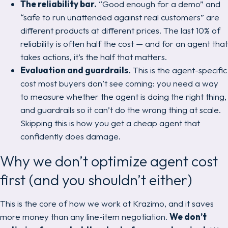
The reliability bar.
“Good enough for a demo” and
“safe to run unattended against real customers” are
different products at different prices. The last 10% of
reliability is often half the cost — and for an agent that
takes actions, it’s the half that matters.
Evaluation and guardrails.
This is the agent-specific
cost most buyers don’t see coming: you need a way
to
measure
whether the agent is doing the right thing,
and guardrails so it can’t do the wrong thing at scale.
Skipping this is how you get a cheap agent that
confidently does damage.
Why we don’t optimize agent cost
first (and you shouldn’t either)
This is the core of how we work at Krazimo, and it saves
more money than any line-item negotiation.
We don’t